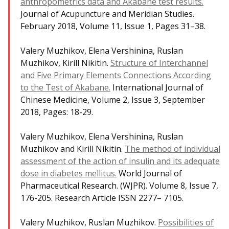
anthropometrics data and Akabane test results.
Journal of Acupuncture and Meridian Studies.
February 2018, Volume 11, Issue 1, Pages 31–38.
Valery Muzhikov, Elena Vershinina, Ruslan
Muzhikov, Kirill Nikitin.
Structure of Interchannel
and Five Primary Elements Connections According
to the Test of Akabane.
International Journal of
Chinese Medicine, Volume 2, Issue 3, September
2018, Pages: 18-29.
Valery Muzhikov, Elena Vershinina, Ruslan
Muzhikov and Kirill Nikitin.
The method of individual
assessment of the action of insulin and its adequate
dose in diabetes mellitus.
World Journal of
Pharmaceutical Research. (WJPR). Volume 8, Issue 7,
176-205. Research Article ISSN 2277– 7105.
Valery Muzhikov, Ruslan Muzhikov.
Possibilities of