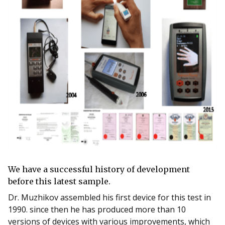
We have a successful history of development
before this latest sample.
Dr. Muzhikov assembled his first device for this test in
1990. since then he has produced more than 10
versions of devices with various improvements, which