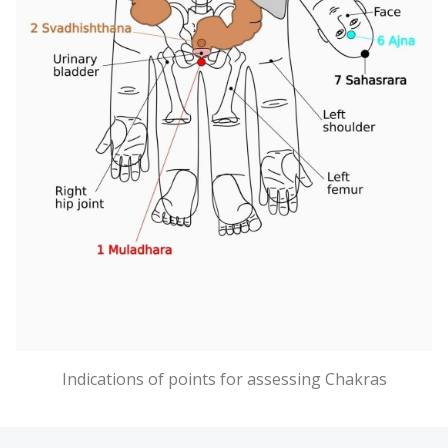
Indications of points for assessing Chakras