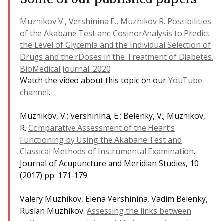
Muzhikov V., Vershinina E., Muzhikov R. Possibilities
of the Akabane Test and CosinorAnalysis to Predict
the Level of Glycemia and the Individual Selection of
Drugs and theirDoses in the Treatment of Diabetes.
BioMedical Journal. 2020
Watch the video about this topic on our
YouTube
channel
.
Muzhikov, V.; Vershinina, E.; Belenky, V.; Muzhikov,
R.
Comparative Assessment of the Heart’s
Functioning by Using the Akabane Test and
Classical Methods of Instrumental Examination
.
Journal of Acupuncture and Meridian Studies, 10
(2017) pp. 171-179.
Valery Muzhikov, Elena Vershinina, Vadim Belenky,
Ruslan Muzhikov.
Assessing the links between