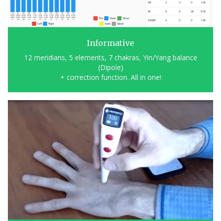
Informative
12 meridians, 5 elements, 7 chakras, Yin/Yang balance
(Dipole)
+ correction function. All in one!