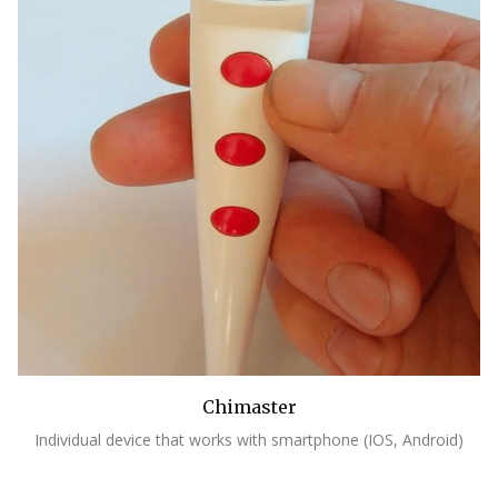
Chimaster
Individual device that works with smartphone (IOS, Android)