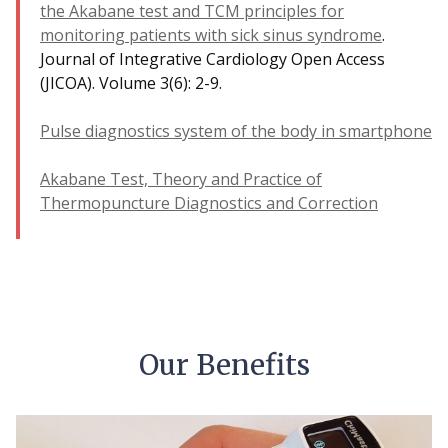
the Akabane test and ТСМ principles for
monitoring patients with sick sinus syndrome
.
Journal of Integrative Cardiology Open Access
(JICOA). Volume 3(6): 2-9.
Pulse diagnostics system of the body in smartphone
Akabane Test, Theory and Practice of
Thermopuncture Diagnostics and Correction
Our Benefits