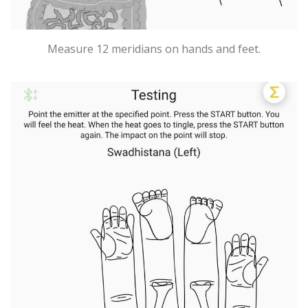
Measure 12 meridians on hands and feet.