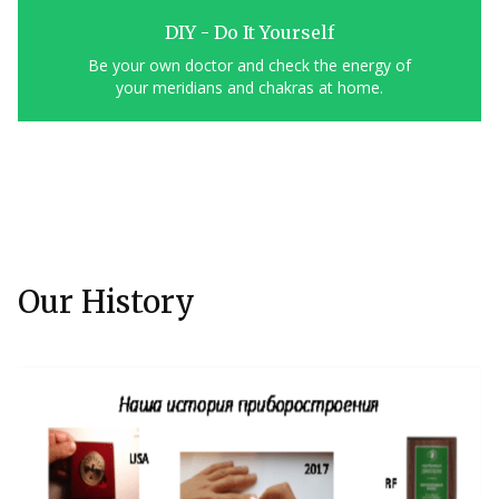
DIY - Do It Yourself
Be your own doctor and check the energy of
your meridians and chakras at home.
Our History