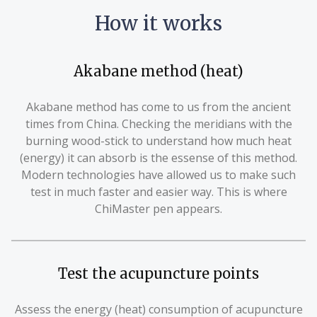
How it works
Akabane method (heat)
Akabane method has come to us from the ancient
times from China. Checking the meridians with the
burning wood-stick to understand how much heat
(energy) it can absorb is the essense of this method.
Modern technologies have allowed us to make such
test in much faster and easier way. This is where
ChiMaster pen appears.
Test the acupuncture points
Assess the energy (heat) consumption of acupuncture