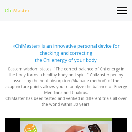
Chi
Master
«ChiMaster» is an innovative personal device for
checking and correcting
the Chi energy of your body.
Eastern wisdom states: "The correct balance of Chi energy in
the body forms a healthy body and spirit." ChiMaster pen by
assessing the heat absorption (Akabane method) of the
acupuncture points allows you to analyze the balance of Energy
Meridians and Chakras.
ChiMaster has been tested and verified in different trials all over
the world within 30 years.